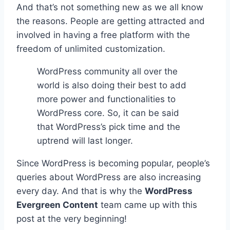
And that’s not something new as we all know
the reasons. People are getting attracted and
involved in having a free platform with the
freedom of unlimited customization.
WordPress community all over the
world is also doing their best to add
more power and functionalities to
WordPress core. So, it can be said
that WordPress’s pick time and the
uptrend will last longer.
Since WordPress is becoming popular, people’s
queries about WordPress are also increasing
every day. And that is why the
WordPress
Evergreen Content
team came up with this
post at the very beginning!