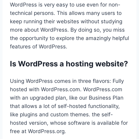
WordPress is very easy to use even for non-
technical persons. This allows many users to
keep running their websites without studying
more about WordPress. By doing so, you miss
the opportunity to explore the amazingly helpful
features of WordPress.
Is WordPress a hosting website?
Using WordPress comes in three flavors: Fully
hosted with WordPress.com. WordPress.com
with an upgraded plan, like our Business Plan
that allows a lot of self-hosted functionality,
like plugins and custom themes. the self-
hosted version, whose software is available for
free at WordPress.org.