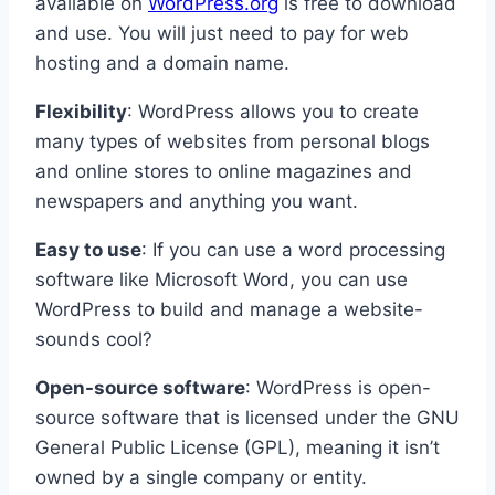
available on
WordPress.org
is free to download
and use. You will just need to pay for web
hosting and a domain name.
Flexibility
: WordPress allows you to create
many types of websites from personal blogs
and online stores to online magazines and
newspapers and anything you want.
Easy to use
: If you can use a word processing
software like Microsoft Word, you can use
WordPress to build and manage a website-
sounds cool?
Open-source software
: WordPress is open-
source software that is licensed under the GNU
General Public License (GPL), meaning it isn’t
owned by a single company or entity.