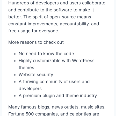
Hundreds of developers and users collaborate
and contribute to the software to make it
better. The spirit of open-source means
constant improvements, accountability, and
free usage for everyone.
More reasons to check out
No need to know the code
Highly customizable with WordPress
themes
Website security
A thriving community of users and
developers
A premium plugin and theme industry
Many famous blogs, news outlets, music sites,
Fortune 500 companies, and celebrities are