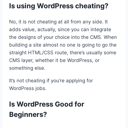
Is using WordPress cheating?
No, it is not cheating at all from any side. It
adds value, actually, since you can integrate
the designs of your choice into the CMS. When
building a site almost no one is going to go the
straight HTML/CSS route, there’s usually some
CMS layer, whether it be WordPress, or
something else.
It’s not cheating if you’re applying for
WordPress jobs.
Is WordPress Good for
Beginners?