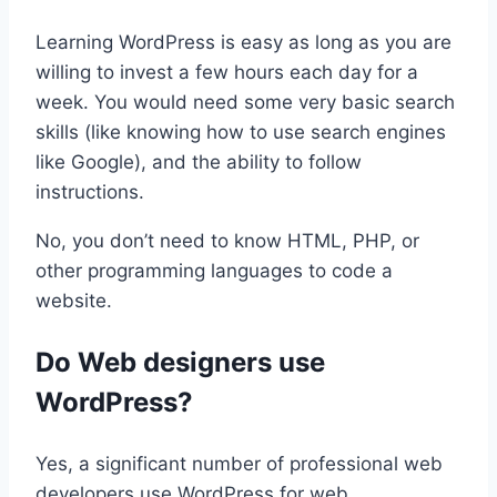
Learning WordPress is easy as long as you are
willing to invest a few hours each day for a
week. You would need some very basic search
skills (like knowing how to use search engines
like Google), and the ability to follow
instructions.
No, you don’t need to know HTML, PHP, or
other programming languages to code a
website.
Do Web designers use
WordPress?
Yes, a significant number of professional web
developers use WordPress for web