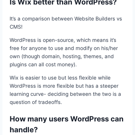
Is Wix better than WordPress?
It’s a comparison between Website Builders vs
CMS!
WordPress is open-source, which means it’s
free for anyone to use and modify on his/her
own (though domain, hosting, themes, and
plugins can all cost money).
Wix is easier to use but less flexible while
WordPress is more flexible but has a steeper
learning curve- deciding between the two is a
question of tradeoffs.
How many users WordPress can
handle?