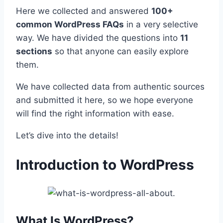
Here we collected and answered
100+
common WordPress FAQs
in a very selective
way. We have divided the questions into
11
sections
so that anyone can easily explore
them.
We have collected data from authentic sources
and submitted it here, so we hope everyone
will find the right information with ease.
Let’s dive into the details!
Introduction to WordPress
What Is WordPress?