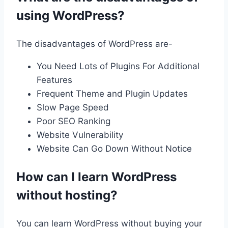
using WordPress?
The disadvantages of WordPress are-
You Need Lots of Plugins For Additional
Features
Frequent Theme and Plugin Updates
Slow Page Speed
Poor SEO Ranking
Website Vulnerability
Website Can Go Down Without Notice
How can I learn WordPress
without hosting?
You can learn WordPress without buying your