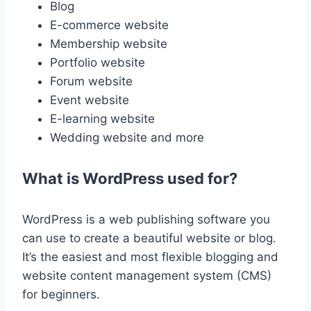
Blog
E-commerce website
Membership website
Portfolio website
Forum website
Event website
E-learning website
Wedding website and more
What is WordPress used for?
WordPress is a web publishing software you
can use to create a beautiful website or blog.
It’s the easiest and most flexible blogging and
website content management system (CMS)
for beginners.