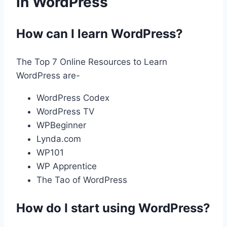
in WordPress
How can I learn WordPress?
The Top 7 Online Resources to Learn
WordPress are-
WordPress Codex
WordPress TV
WPBeginner
Lynda.com
WP101
WP Apprentice
The Tao of WordPress
How do I start using WordPress?