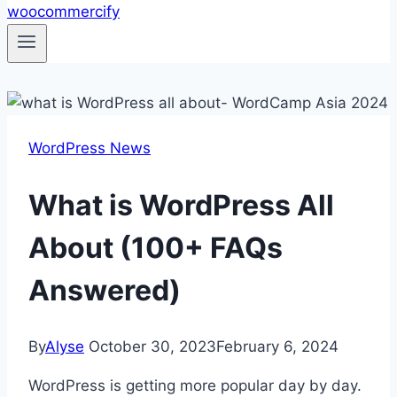
WordPress News
What is WordPress All
About (100+ FAQs
Answered)
By
Alyse
October 30, 2023
February 6, 2024
WordPress is getting more popular day by day.