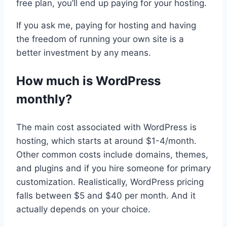
free plan, you’ll end up paying for your hosting.
If you ask me, paying for hosting and having
the freedom of running your own site is a
better investment by any means.
How much is WordPress
monthly?
The main cost associated with WordPress is
hosting, which starts at around $1-4/month.
Other common costs include domains, themes,
and plugins and if you hire someone for primary
customization. Realistically, WordPress pricing
falls between $5 and $40 per month. And it
actually depends on your choice.