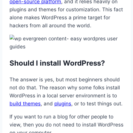
open-source platform
, and it relies heavily on
plugins and themes for customization. This fact
alone makes WordPress a prime target for
hackers from all around the world.
Should I install WordPress?
The answer is yes, but most beginners should
not do that. The reason why some folks install
WordPress in a local server environment is to
build themes
, and
plugins
, or to test things out.
If you want to run a blog for other people to
view, then you do not need to install WordPress
on your computer.