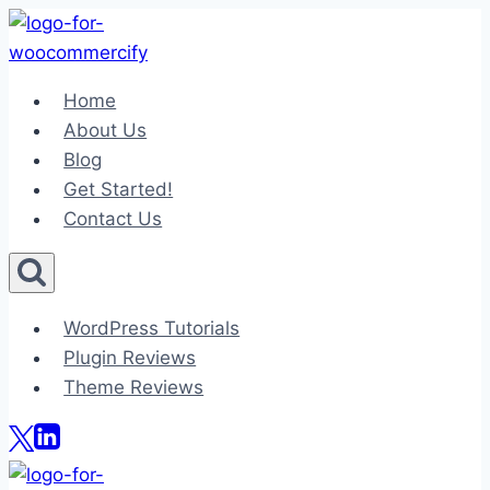
Skip
to
content
Home
About Us
Blog
Get Started!
Contact Us
WordPress Tutorials
Plugin Reviews
Theme Reviews