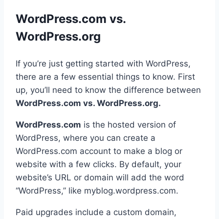
WordPress.com vs.
WordPress.org
If you’re just getting started with WordPress,
there are a few essential things to know. First
up, you’ll need to know the difference between
WordPress.com vs. WordPress.org.
WordPress.com
is the hosted version of
WordPress, where you can create a
WordPress.com account to make a blog or
website with a few clicks. By default, your
website’s URL or domain will add the word
“WordPress,” like myblog.wordpress.com.
Paid upgrades include a custom domain,