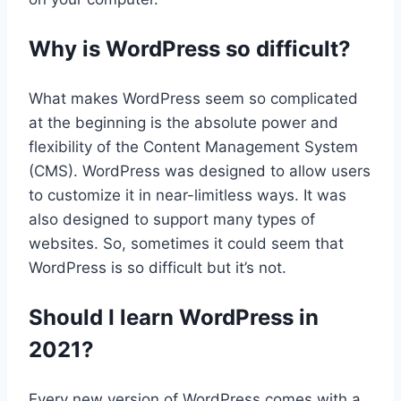
Why is WordPress so difficult?
What makes WordPress seem so complicated
at the beginning is the absolute power and
flexibility of the Content Management System
(CMS). WordPress was designed to allow users
to customize it in near-limitless ways. It was
also designed to support many types of
websites. So, sometimes it could seem that
WordPress is so difficult but it’s not.
Should I learn WordPress in
2021?
Every new version of WordPress comes with a