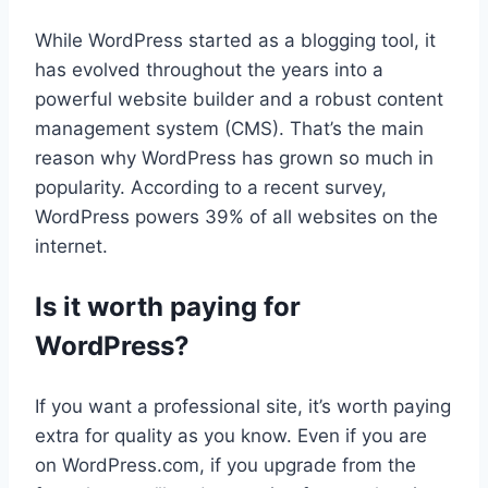
While WordPress started as a blogging tool, it
has evolved throughout the years into a
powerful website builder and a robust content
management system (CMS). That’s the main
reason why WordPress has grown so much in
popularity. According to a recent survey,
WordPress powers 39% of all websites on the
internet.
Is it worth paying for
WordPress?
If you want a professional site, it’s worth paying
extra for quality as you know. Even if you are
on WordPress.com, if you upgrade from the