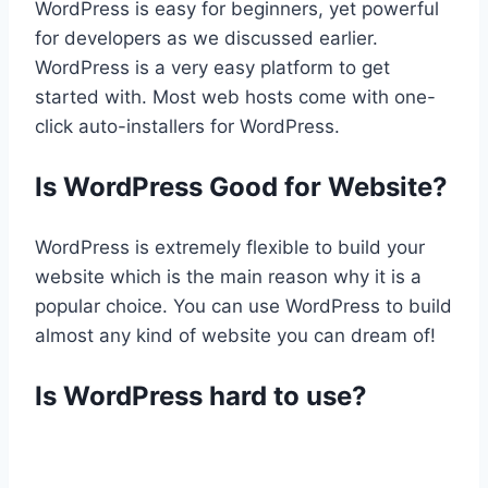
WordPress is easy for beginners, yet powerful
for developers as we discussed earlier.
WordPress is a very easy platform to get
started with. Most web hosts come with one-
click auto-installers for WordPress.
Is WordPress Good for Website?
WordPress is extremely flexible to build your
website which is the main reason why it is a
popular choice. You can use WordPress to build
almost any kind of website you can dream of!
Is WordPress hard to use?