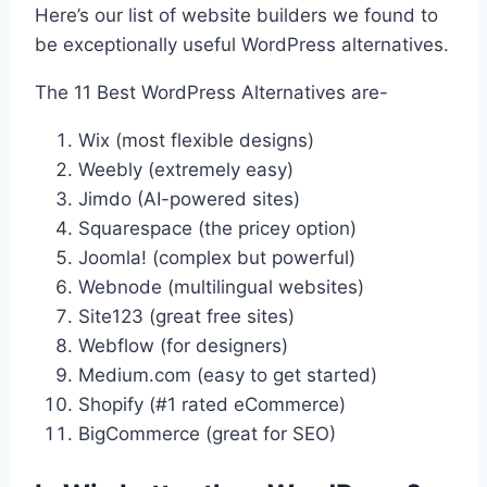
Here’s our list of website builders we found to
be exceptionally useful WordPress alternatives.
The 11 Best WordPress Alternatives are-
Wix (most flexible designs)
Weebly (extremely easy)
Jimdo (AI-powered sites)
Squarespace (the pricey option)
Joomla! (complex but powerful)
Webnode (multilingual websites)
Site123 (great free sites)
Webflow (for designers)
Medium.com (easy to get started)
Shopify (#1 rated eCommerce)
BigCommerce (great for SEO)