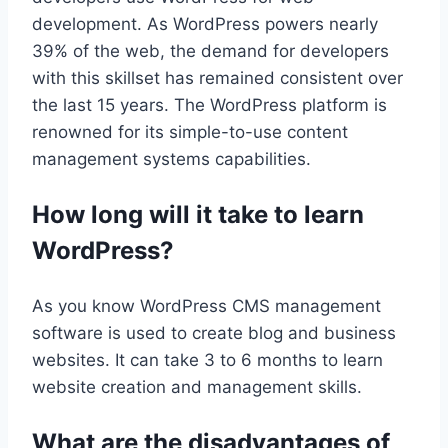
development. As WordPress powers nearly
39% of the web, the demand for developers
with this skillset has remained consistent over
the last 15 years. The WordPress platform is
renowned for its simple-to-use content
management systems capabilities.
How long will it take to learn
WordPress?
As you know WordPress CMS management
software is used to create blog and business
websites. It can take 3 to 6 months to learn
website creation and management skills.
What are the disadvantages of