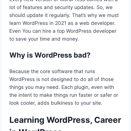
lot of features and security updates. So, we
should update it regularly. That’s why we must
learn WordPress in 2021 as a web developer.
Even You can hire a top WordPress developer
to save your time and money.
Why is WordPress bad?
Because the core software that runs
WordPress is not designed to do all of those
things you may need. Each plugin, even with
the intent to make things run faster or safer or
look cooler, adds bulkiness to your site.
Learning WordPress, Career