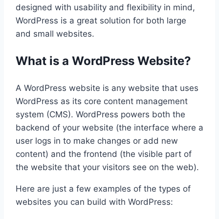
designed with usability and flexibility in mind,
WordPress is a great solution for both large
and small websites.
What is a WordPress Website?
A WordPress website is any website that uses
WordPress as its core content management
system (CMS). WordPress powers both the
backend of your website (the interface where a
user logs in to make changes or add new
content) and the frontend (the visible part of
the website that your visitors see on the web).
Here are just a few examples of the types of
websites you can build with WordPress: