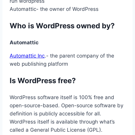
Automattic- the owner of WordPress
Who is WordPress owned by?
Automattic
Automattic Inc
.- the parent company of the
web publishing platform
Is WordPress free?
WordPress software itself is 100% free and
open-source-based. Open-source software by
definition is publicly accessible for all.
WordPress itself is available through what’s
called a General Public License (GPL).