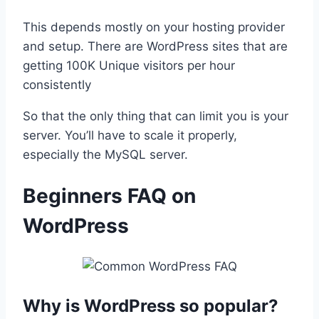
This depends mostly on your hosting provider
and setup. There are WordPress sites that are
getting 100K Unique visitors per hour
consistently
So that the only thing that can limit you is your
server. You’ll have to scale it properly,
especially the MySQL server.
Beginners FAQ on
WordPress
Why is WordPress so popular?