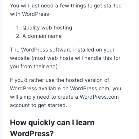
You will just need a few things to get started
with WordPress-
Quality web hosting
A domain name
The WordPress software installed on your
website (most web hosts will handle this for
you from their end)
If you’d rather use the hosted version of
WordPress available on WordPress.com, you
will simply need to create a WordPress.com
account to get started.
How quickly can I learn
WordPress?