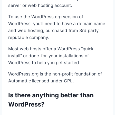
server or web hosting account.
To use the WordPress.org version of
WordPress, you’ll need to have a domain name
and web hosting, purchased from 3rd party
reputable company.
Most web hosts offer a WordPress “quick
install” or done-for-your installations of
WordPress to help you get started.
WordPress.org is the non-profit foundation of
Automattic licensed under GPL.
Is there anything better than
WordPress?