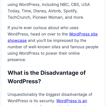
using WordPress, including NBC, CBS, USA
Today, Time, Disney, Airbnb, Spotify,
TechCrunch, Pioneer Woman, and more.
If you’re ever curious about who uses
WordPress, head on over to the
WordPress site
showcase
and you’ll be impressed by the
number of well-known sites and famous people
using WordPress to power their online
presence.
What is the Disadvantage of
WordPress?
Unquestionably the biggest disadvantage of
WordPress is its security.
WordPress is an