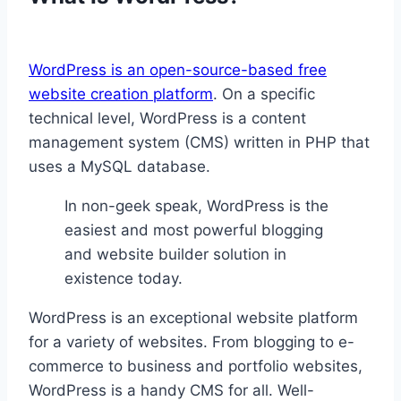
WordPress is an open-source-based free
website creation platform
. On a specific
technical level, WordPress is a content
management system (CMS) written in PHP that
uses a MySQL database.
In non-geek speak, WordPress is the
easiest and most powerful blogging
and website builder solution in
existence today.
WordPress is an exceptional website platform
for a variety of websites. From blogging to e-
commerce to business and portfolio websites,
WordPress is a handy CMS for all. Well-