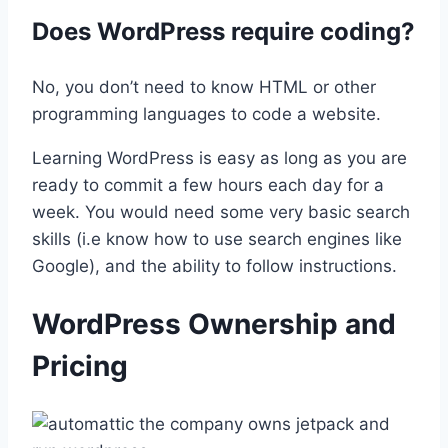
Does WordPress require coding?
No, you don’t need to know HTML or other
programming languages to code a website.
Learning WordPress is easy as long as you are
ready to commit a few hours each day for a
week. You would need some very basic search
skills (i.e know how to use search engines like
Google), and the ability to follow instructions.
WordPress Ownership and
Pricing