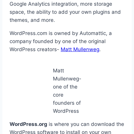
Google Analytics integration, more storage
space, the ability to add your own plugins and
themes, and more.
WordPress.com is owned by Automattic, a
company founded by one of the original
WordPress creators-
Matt Mullenweg
.
Matt
Mullenweg-
one of the
core
founders of
WordPress
WordPress.org
is where you can download the
WordPress software to install on your own