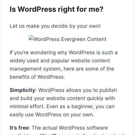
Is WordPress right for me?
Let us make you decide by your own!
If you’re wondering why WordPress is such a
widely used and popular website content
management system, here are some of the
benefits of WordPress.
Simplicity
: WordPress allows you to publish
and build your website content quickly with
minimal effort. Even as a beginner, you can
easily use WordPress on your own.
It’s free
: The actual WordPress software