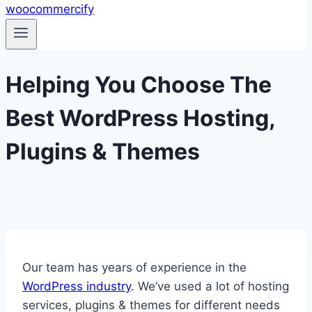
Helping You Choose The
Best WordPress Hosting,
Plugins & Themes
Our team has years of experience in the
WordPress industry
. We’ve used a lot of hosting
services, plugins & themes for different needs