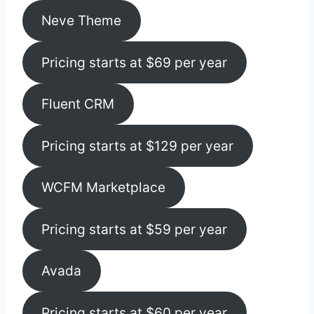
Neve Theme
Pricing starts at $69 per year
Fluent CRM
Pricing starts at $129 per year
WCFM Marketplace
Pricing starts at $59 per year
Avada
Pricing starts at $60 per year