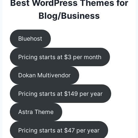
Best WordPress Themes for
Blog/Business
Bluehost
Pricing starts at $3 per month
Dokan Multivendor
Pricing starts at $149 per year
Astra Theme
Pricing starts at $47 per year