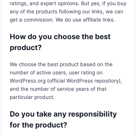
ratings, and expert opinions. But yes, if you buy
any of the products following our links, we can
get a commission. We do use affiliate links.
How do you choose the best
product?
We choose the best product based on the
number of active users, user rating on
WordPress.org (official WordPress repository),
and the number of service years of that
particular product.
Do you take any responsibility
for the product?