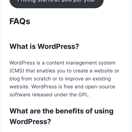
FAQs
What is WordPress?
WordPress is a content management system
(CMS) that enables you to create a website or
blog from scratch or to improve an existing
website. WordPress is free and open-source
software released under the GPL.
What are the benefits of using
WordPress?