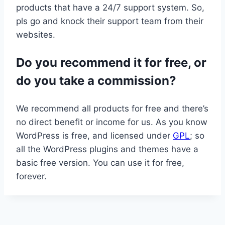
products that have a 24/7 support system. So,
pls go and knock their support team from their
websites.
Do you recommend it for free, or
do you take a commission?
We recommend all products for free and there’s
no direct benefit or income for us. As you know
WordPress is free, and licensed under
GPL
; so
all the WordPress plugins and themes have a
basic free version. You can use it for free,
forever.