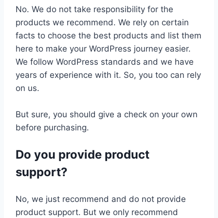
No. We do not take responsibility for the
products we recommend. We rely on certain
facts to choose the best products and list them
here to make your WordPress journey easier.
We follow WordPress standards and we have
years of experience with it. So, you too can rely
on us.
But sure, you should give a check on your own
before purchasing.
Do you provide product
support?
No, we just recommend and do not provide
product support. But we only recommend