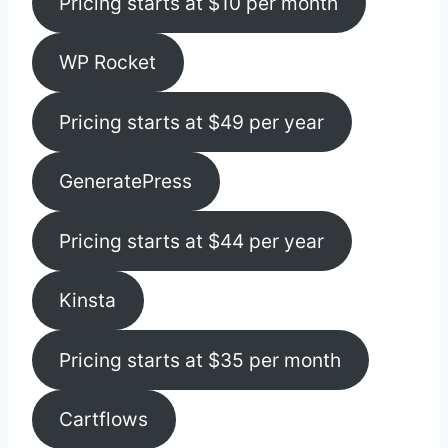
Pricing starts at $10 per month
WP Rocket
Pricing starts at $49 per year
GeneratePress
Pricing starts at $44 per year
Kinsta
Pricing starts at $35 per month
Cartflows