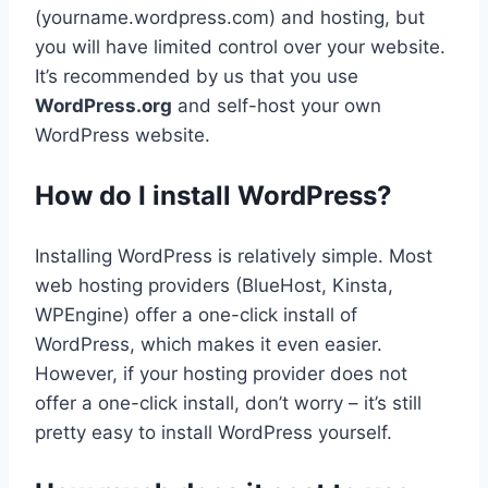
(yourname.wordpress.com) and hosting, but
you will have limited control over your website.
It’s recommended by us that you use
WordPress.org
and self-host your own
WordPress website.
How do I install WordPress?
Installing WordPress is relatively simple. Most
web hosting providers (BlueHost, Kinsta,
WPEngine) offer a one-click install of
WordPress, which makes it even easier.
However, if your hosting provider does not
offer a one-click install, don’t worry – it’s still
pretty easy to install WordPress yourself.