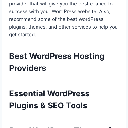
provider that will give you the best chance for
success with your WordPress website. Also,
recommend some of the best WordPress
plugins, themes, and other services to help you
get started.
Best WordPress Hosting
Providers
Essential WordPress
Plugins & SEO Tools