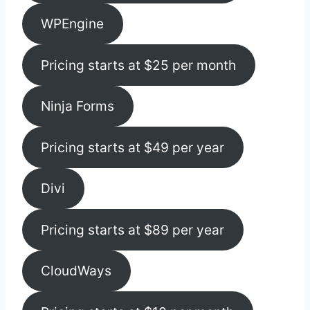
WPEngine
Pricing starts at $25 per month
Ninja Forms
Pricing starts at $49 per year
Divi
Pricing starts at $89 per year
CloudWays