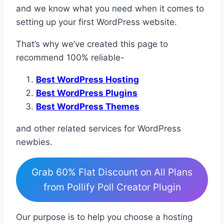
and we know what you need when it comes to
setting up your first WordPress website.
That’s why we’ve created this page to
recommend 100% reliable-
Best WordPress Hosting
Best WordPress Plugins
Best WordPress Themes
and other related services for WordPress
newbies.
Grab 60% Flat Discount on All Plans
from Pollify Poll Creator Plugin
Our purpose is to help you choose a hosting