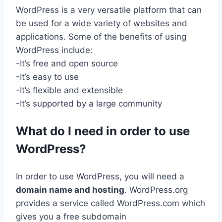
WordPress is a very versatile platform that can
be used for a wide variety of websites and
applications. Some of the benefits of using
WordPress include:
-It’s free and open source
-It’s easy to use
-It’s flexible and extensible
-It’s supported by a large community
What do I need in order to use
WordPress?
In order to use WordPress, you will need a
domain name and hosting
. WordPress.org
provides a service called WordPress.com which
gives you a free subdomain