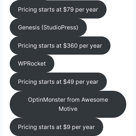
Pricing starts at $79 per year
Genesis (StudioPress)
Pricing starts at $360 per year
WPRocket
Pricing starts at $49 per year
OptinMonster from Awesome
Motive
Pricing starts at $9 per year