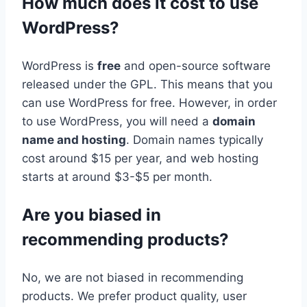
How much does it cost to use
WordPress?
WordPress is
free
and open-source software
released under the GPL. This means that you
can use WordPress for free. However, in order
to use WordPress, you will need a
domain
name and hosting
. Domain names typically
cost around $15 per year, and web hosting
starts at around $3-$5 per month.
Are you biased in
recommending products?
No, we are not biased in recommending
products. We prefer product quality, user