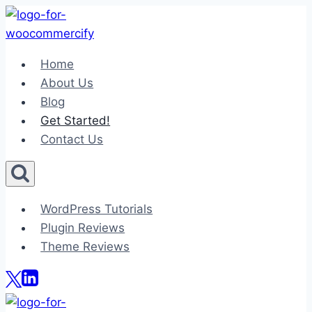
Skip
to
content
Home
About Us
Blog
Get Started!
Contact Us
WordPress Tutorials
Plugin Reviews
Theme Reviews