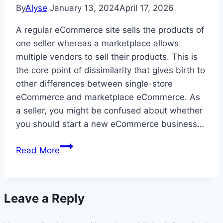
New
By
Alyse
January 13, 2024
April 17, 2026
Plan
A regular eCommerce site sells the products of
one seller whereas a marketplace allows
multiple vendors to sell their products. This is
the core point of dissimilarity that gives birth to
other differences between single-store
eCommerce and marketplace eCommerce. As
a seller, you might be confused about whether
you should start a new eCommerce business…
eCommerce
Read More
Store
vs
Marketplace-
Leave a Reply
Which
One