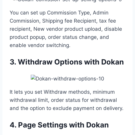
You can set up Commission Type, Admin
Commission, Shipping fee Recipient, tax fee
recipient, New vendor product upload, disable
product popup, order status change, and
enable vendor switching.
3. Withdraw Options with Dokan
It lets you set Withdraw methods, minimum
withdrawal limit, order status for withdrawal
and the option to exclude payment on delivery.
4. Page Settings with Dokan