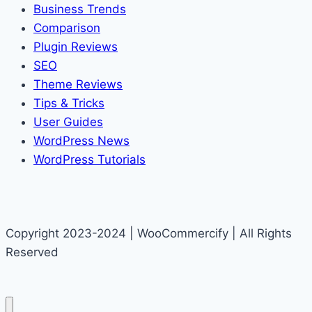
Business Trends
Comparison
Plugin Reviews
SEO
Theme Reviews
Tips & Tricks
User Guides
WordPress News
WordPress Tutorials
Copyright 2023-2024 | WooCommercify | All Rights
Reserved