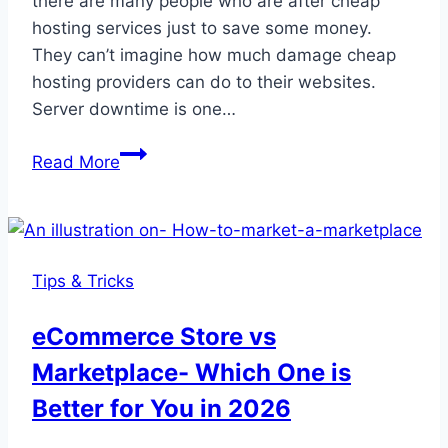
there are many people who are after cheap
hosting services just to save some money.
They can’t imagine how much damage cheap
hosting providers can do to their websites.
Server downtime is one…
What
Read More
is
WordPress
Hosting-
Learn
Tips & Tricks
Everything
You
eCommerce Store vs
Need
Marketplace- Which One is
before
Buying
Better for You in 2026
A