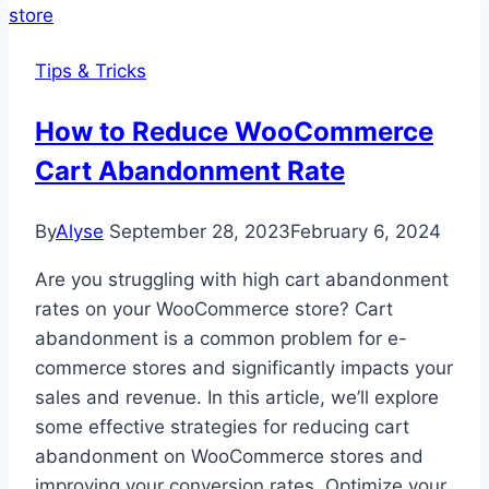
Tips & Tricks
How to Reduce WooCommerce
Cart Abandonment Rate
By
Alyse
September 28, 2023
February 6, 2024
Are you struggling with high cart abandonment
rates on your WooCommerce store? Cart
abandonment is a common problem for e-
commerce stores and significantly impacts your
sales and revenue. In this article, we’ll explore
some effective strategies for reducing cart
abandonment on WooCommerce stores and
improving your conversion rates. Optimize your