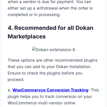
when a vendor is due for payment. You can
either set up a withdrawal when the order is
completed or in processing.
4. Recommended for all Dokan
Marketplaces
These options are other recommended plugins
that you can add to your Dokan Installation.
Ensure to check the plugins before you
proceed.
a.
WooCommervce Conversion Tracking
: This
plugin helps you to track conversion on your
WooCommerce multi-vendor online