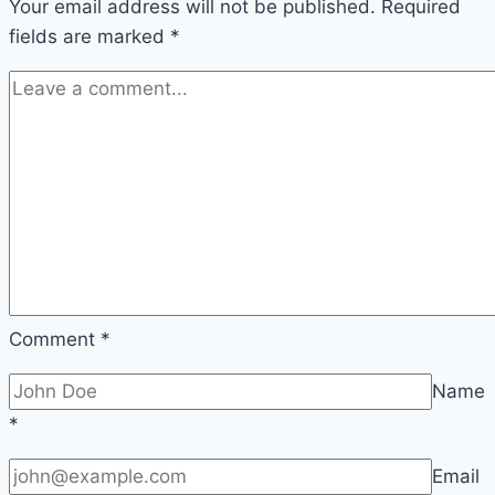
Your email address will not be published.
is
Required
fields are marked
Better
*
for
You
in
2026
Comment
*
Name
*
Email