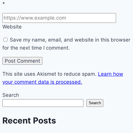
*
Website
Save my name, email, and website in this browser
for the next time I comment.
This site uses Akismet to reduce spam.
Learn how
your comment data is processed.
Search
Search
Recent Posts