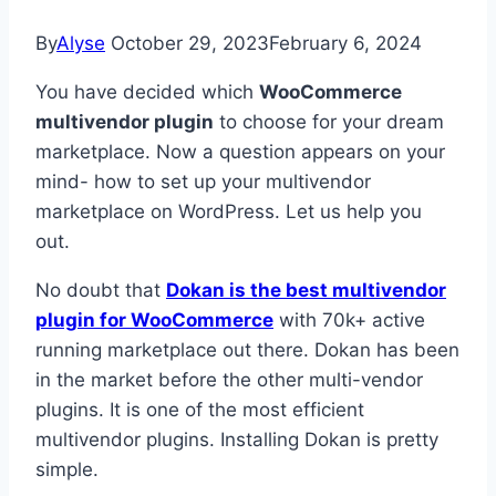
By
Alyse
October 29, 2023
February 6, 2024
You have decided which
WooCommerce
multivendor plugin
to choose for your dream
marketplace. Now a question appears on your
mind- how to set up your multivendor
marketplace on WordPress. Let us help you
out.
No doubt that
Dokan is the best multivendor
plugin for WooCommerce
with 70k+ active
running marketplace out there. Dokan has been
in the market before the other multi-vendor
plugins. It is one of the most efficient
multivendor plugins. Installing Dokan is pretty
simple.