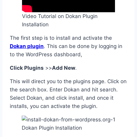
Video Tutorial on Dokan Plugin
Installation
The first step is to install and activate the
Dokan plugin
. This can be done by logging in
to the WordPress dashboard,
Click Plugins
>>
Add New
.
This will direct you to the plugins page. Click on
the search box. Enter Dokan and hit search.
Select Dokan, and click install, and once it
installs, you can activate the plugin.
Dokan Plugin Installation