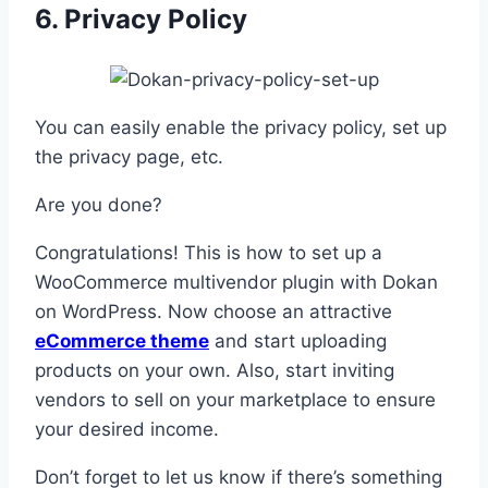
6. Privacy Policy
You can easily enable the privacy policy, set up
the privacy page, etc.
Are you done?
Congratulations! This is how to set up a
WooCommerce multivendor plugin with Dokan
on WordPress. Now choose an attractive
eCommerce theme
and start uploading
products on your own. Also, start inviting
vendors to sell on your marketplace to ensure
your desired income.
Don’t forget to let us know if there’s something