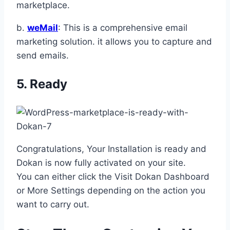
marketplace.
b.
weMail
: This is a comprehensive email
marketing solution. it allows you to capture and
send emails.
5. Ready
Congratulations, Your Installation is ready and
Dokan is now fully activated on your site.
You can either click the Visit Dokan Dashboard
or More Settings depending on the action you
want to carry out.