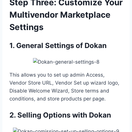
Step Three: Customize Your
Multivendor Marketplace
Settings
1. General Settings of Dokan
This allows you to set up admin Access,
Vendor Store URL, Vendor Set up wizard logo,
Disable Welcome Wizard, Store terms and
conditions, and store products per page.
2. Selling Options with Dokan