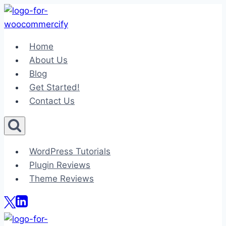
Skip
to
content
Home
About Us
Blog
Get Started!
Contact Us
WordPress Tutorials
Plugin Reviews
Theme Reviews