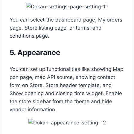
You can select the dashboard page, My orders
page, Store listing page, or terms, and
conditions page.
5. Appearance
You can set up functionalities like showing Map
pon page, map API source, showing contact
form on Store, Store header template, and
Show opening and closing time widget. Enable
the store sidebar from the theme and hide
vendor information.