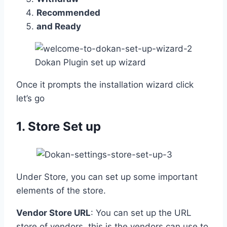
Recommended
and Ready
Dokan Plugin set up wizard
Once it prompts the installation wizard click
let’s go
1. Store Set up
Under Store, you can set up some important
elements of the store.
Vendor Store URL
: You can set up the URL
store of vendors, this is the vendors can use to