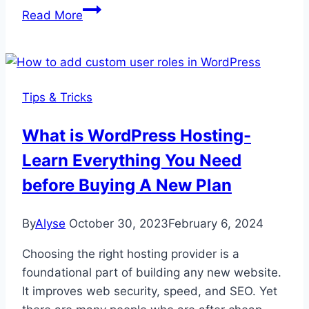
Top
Read More
Dokan
Plugin
Features:
A
Tips & Tricks
Quick
Overview
What is WordPress Hosting-
Learn Everything You Need
before Buying A New Plan
By
Alyse
October 30, 2023
February 6, 2024
Choosing the right hosting provider is a
foundational part of building any new website.
It improves web security, speed, and SEO. Yet