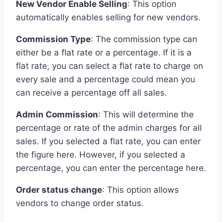
New Vendor Enable Selling
: This option
automatically enables selling for new vendors.
Commission Type
: The commission type can
either be a flat rate or a percentage. If it is a
flat rate, you can select a flat rate to charge on
every sale and a percentage could mean you
can receive a percentage off all sales.
Admin Commission
: This will determine the
percentage or rate of the admin charges for all
sales. If you selected a flat rate, you can enter
the figure here. However, if you selected a
percentage, you can enter the percentage here.
Order status change
: This option allows
vendors to change order status.