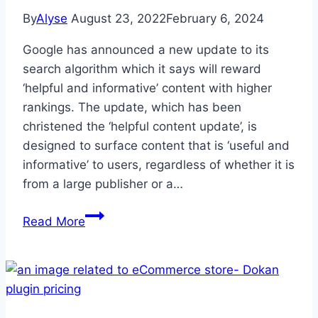
By
Alyse
August 23, 2022
February 6, 2024
Google has announced a new update to its
search algorithm which it says will reward
‘helpful and informative’ content with higher
rankings. The update, which has been
christened the ‘helpful content update’, is
designed to surface content that is ‘useful and
informative’ to users, regardless of whether it is
from a large publisher or a…
Google
Read More
Helpful
Content
Update-
Everything
You