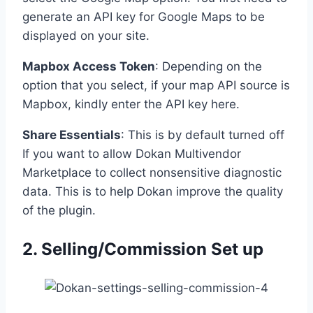
generate an API key for Google Maps to be
displayed on your site.
Mapbox Access Token
: Depending on the
option that you select, if your map API source is
Mapbox, kindly enter the API key here.
Share Essentials
: This is by default turned off
If you want to allow Dokan Multivendor
Marketplace to collect nonsensitive diagnostic
data. This is to help Dokan improve the quality
of the plugin.
2. Selling/Commission Set up