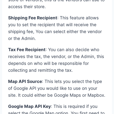
access their store.
Shipping Fee Recipient
: This feature allows
you to set the recipient that will receive the
shipping fee, You can select either the vendor
or the Admin.
Tax Fee Recipient
: You can also decide who
receives the tax, the vendor, or the Admin, this
depends on who will be responsible for
collecting and remitting the tax.
Map API Source
: This lets you select the type
of Google API you would like to use on your
site. It could either be Google Maps or Mapbox.
Google Map API Key
: This is required if you
select the Google Map option. You first need to