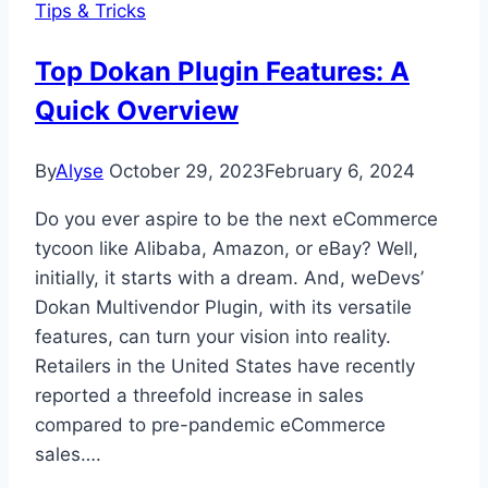
Tips & Tricks
Need
to
Top Dokan Plugin Features: A
Know
Quick Overview
By
Alyse
October 29, 2023
February 6, 2024
Do you ever aspire to be the next eCommerce
tycoon like Alibaba, Amazon, or eBay? Well,
initially, it starts with a dream. And, weDevs’
Dokan Multivendor Plugin, with its versatile
features, can turn your vision into reality.
Retailers in the United States have recently
reported a threefold increase in sales
compared to pre-pandemic eCommerce
sales….