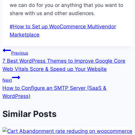
we can do for you or anything that you want to
share with us and other audiences.
Post
#
How to Set up WooCommerce Multivendor
Tags:
Marketplace
Post
Previous
7 Best WordPress Themes to Improve Google Core
navigation
Web Vitals Score & Speed up Your Website
Next
How to Configure an SMTP Server (SaaS &
WordPress)
Similar Posts