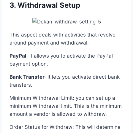
3. Withdrawal Setup
This aspect deals with activities that revolve
around payment and withdrawal.
PayPal
: It allows you to activate the PayPal
payment option.
Bank Transfer
: It lets you activate direct bank
transfers.
Minimum Withdrawal Limit: you can set up a
minimum Withdrawal limit. This is the minimum
amount a vendor is allowed to withdraw.
Order Status for Withdraw: This will determine