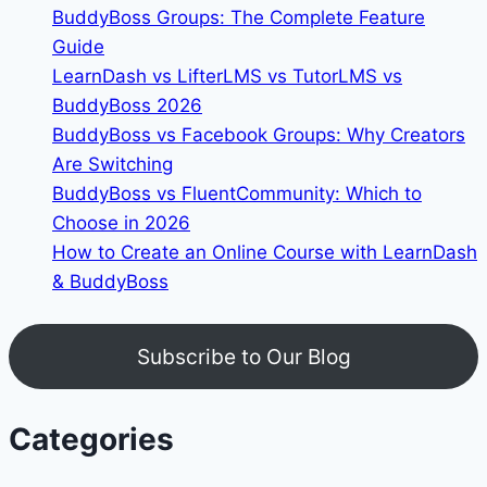
BuddyBoss Groups: The Complete Feature
Guide
LearnDash vs LifterLMS vs TutorLMS vs
BuddyBoss 2026
BuddyBoss vs Facebook Groups: Why Creators
Are Switching
BuddyBoss vs FluentCommunity: Which to
Choose in 2026
How to Create an Online Course with LearnDash
& BuddyBoss
Subscribe to Our Blog
Categories