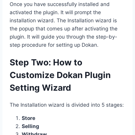
Once you have successfully installed and
activated the plugin. It will prompt the
installation wizard. The Installation wizard is
the popup that comes up after activating the
plugin. It will guide you through the step-by-
step procedure for setting up Dokan.
Step Two: How to
Customize Dokan Plugin
Setting Wizard
The Installation wizard is divided into 5 stages:
Store
Selling
Withdraw