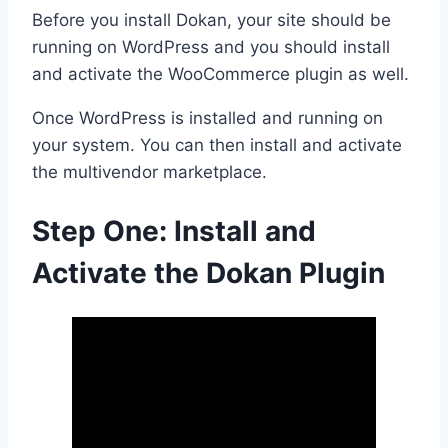
Before you install Dokan, your site should be
running on WordPress and you should install
and activate the WooCommerce plugin as well.
Once WordPress is installed and running on
your system. You can then install and activate
the multivendor marketplace.
Step One: Install and
Activate the Dokan Plugin