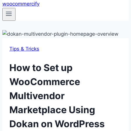
Tips & Tricks
How to Set up
WooCommerce
Multivendor
Marketplace Using
Dokan on WordPress