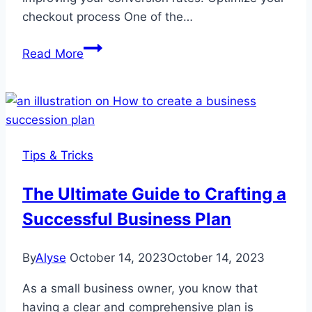
checkout process One of the…
How
Read More
to
Reduce
WooCommerce
Cart
Abandonment
Tips & Tricks
Rate
The Ultimate Guide to Crafting a
Successful Business Plan
By
Alyse
October 14, 2023
October 14, 2023
As a small business owner, you know that
having a clear and comprehensive plan is