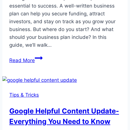
essential to success. A well-written business
plan can help you secure funding, attract
investors, and stay on track as you grow your
business. But where do you start? And what
should your business plan include? In this
guide, we’ll walk…
The
Read More
Ultimate
Guide
to
Crafting
Tips & Tricks
a
Successful
Google Helpful Content Update-
Business
Everything You Need to Know
Plan