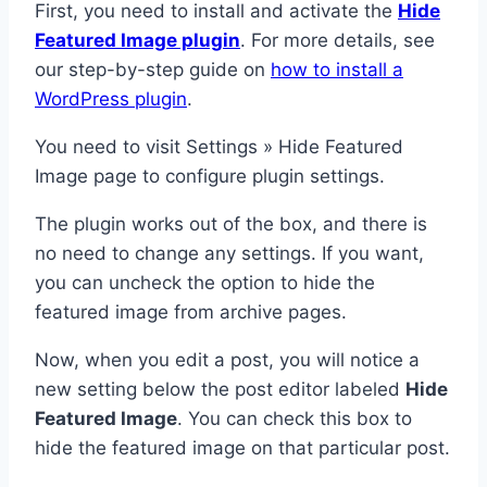
First, you need to install and activate the
Hide
Featured Image plugin
. For more details, see
our step-by-step guide on
how to install a
WordPress plugin
.
You need to visit Settings » Hide Featured
Image page to configure plugin settings.
The plugin works out of the box, and there is
no need to change any settings. If you want,
you can uncheck the option to hide the
featured image from archive pages.
Now, when you edit a post, you will notice a
new setting below the post editor labeled
Hide
Featured Image
. You can check this box to
hide the featured image on that particular post.