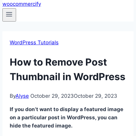
WordPress Tutorials
How to Remove Post
Thumbnail in WordPress
By
Alyse
October 29, 2023
October 29, 2023
If you don’t want to display a featured image
on a particular post in WordPress, you can
hide the featured image.