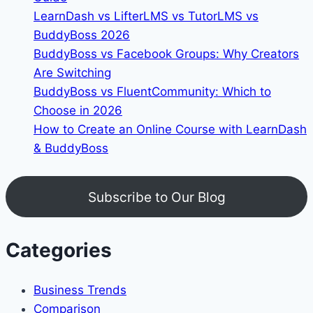
LearnDash vs LifterLMS vs TutorLMS vs
BuddyBoss 2026
BuddyBoss vs Facebook Groups: Why Creators
Are Switching
BuddyBoss vs FluentCommunity: Which to
Choose in 2026
How to Create an Online Course with LearnDash
& BuddyBoss
Subscribe to Our Blog
Categories
Business Trends
Comparison