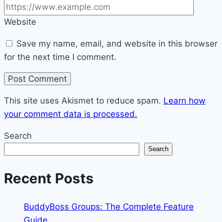
Website
Save my name, email, and website in this browser
for the next time I comment.
This site uses Akismet to reduce spam.
Learn how
your comment data is processed.
Search
Search
Recent Posts
BuddyBoss Groups: The Complete Feature
Guide