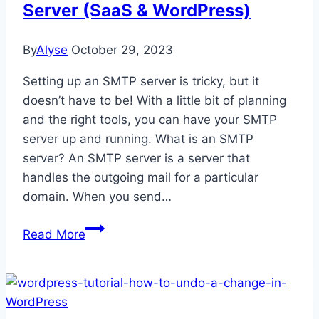
Server (SaaS & WordPress)
By
Alyse
October 29, 2023
Setting up an SMTP server is tricky, but it
doesn’t have to be! With a little bit of planning
and the right tools, you can have your SMTP
server up and running. What is an SMTP
server? An SMTP server is a server that
handles the outgoing mail for a particular
domain. When you send…
How
Read More
to
Configure
an
SMTP