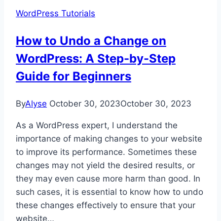
Server
WordPress Tutorials
(SaaS
&
How to Undo a Change on
WordPress)
WordPress: A Step-by-Step
Guide for Beginners
By
Alyse
October 30, 2023
October 30, 2023
As a WordPress expert, I understand the
importance of making changes to your website
to improve its performance. Sometimes these
changes may not yield the desired results, or
they may even cause more harm than good. In
such cases, it is essential to know how to undo
these changes effectively to ensure that your
website…