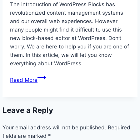
The introduction of WordPress Blocks has
revolutionized content management systems
and our overall web experiences. However
many people might find it difficult to use this
new block-based editor at WordPress. Don’t
worry. We are here to help you if you are one of
them. In this article, we will let you know
everything about WordPress…
WordPress
Read More
Blocks:
Ultimate
User
Leave a Reply
Guide
for
Your email address will not be published.
2026
Required
fields are marked
*