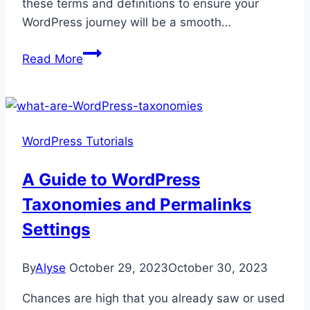
these terms and definitions to ensure your
WordPress journey will be a smooth…
The
Read More
Ultimate
A-
Z
Guide
WordPress Tutorials
to
WordPress
A Guide to WordPress
Glossary
Taxonomies and Permalinks
Settings
By
Alyse
October 29, 2023
October 30, 2023
Chances are high that you already saw or used