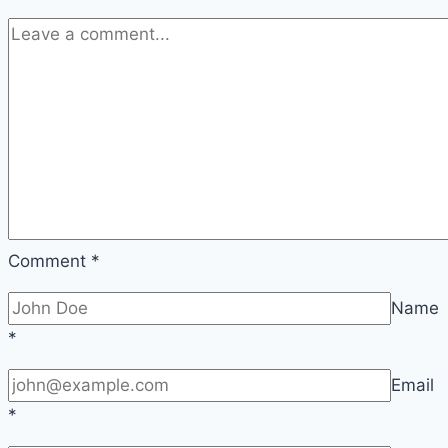
Comment
*
Name
*
Email
*