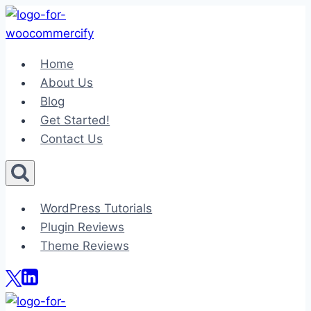
Skip
to
content
Home
About Us
Blog
Get Started!
Contact Us
WordPress Tutorials
Plugin Reviews
Theme Reviews