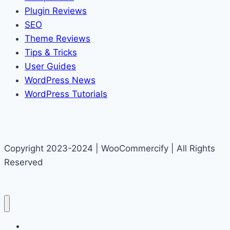
Plugin Reviews
SEO
Theme Reviews
Tips & Tricks
User Guides
WordPress News
WordPress Tutorials
Copyright 2023-2024 | WooCommercify | All Rights
Reserved
Home