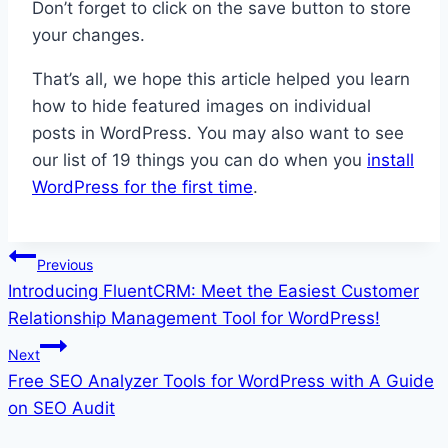
Don’t forget to click on the save button to store
your changes.
That’s all, we hope this article helped you learn
how to hide featured images on individual
posts in WordPress. You may also want to see
our list of 19 things you can do when you
install
WordPress for the first time
.
Post
Previous
Introducing FluentCRM: Meet the Easiest Customer
navigation
Relationship Management Tool for WordPress!
Next
Free SEO Analyzer Tools for WordPress with A Guide
on SEO Audit