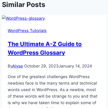
Similar Posts
WordPress Tutorials
The Ultimate A-Z Guide to
WordPress Glossary
By
Alyse
October 29, 2023
January 14, 2024
One of the greatest challenges WordPress
newbies face is the many terms and technical
words used in WordPress. As a newbie, most
of these words will be strange to you and that
is why we have taken time to explain some of