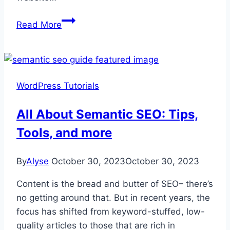
How
Read More
to
Undo
a
Change
WordPress Tutorials
on
WordPress:
All About Semantic SEO: Tips,
A
Tools, and more
Step-
by-
Step
By
Alyse
October 30, 2023
October 30, 2023
Guide
Content is the bread and butter of SEO– there’s
for
no getting around that. But in recent years, the
Beginners
focus has shifted from keyword-stuffed, low-
quality articles to those that are rich in