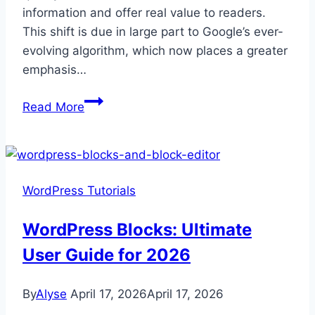
information and offer real value to readers.
This shift is due in large part to Google’s ever-
evolving algorithm, which now places a greater
emphasis…
All
Read More
About
Semantic
SEO:
Tips,
WordPress Tutorials
Tools,
and
WordPress Blocks: Ultimate
more
User Guide for 2026
By
Alyse
April 17, 2026
April 17, 2026