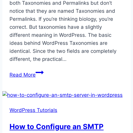
both Taxonomies and Permalinks but don’t
notice that they are named Taxonomies and
Permalinks. If you’re thinking biology, you’re
correct. But taxonomies have a slightly
different meaning in WordPress. The basic
ideas behind WordPress Taxonomies are
identical. Since the two fields are completely
different, the practical…
A
Read More
Guide
to
WordPress
Taxonomies
WordPress Tutorials
and
Permalinks
How to Configure an SMTP
Settings