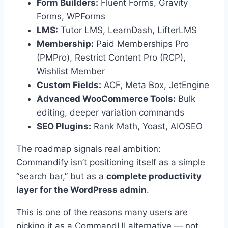
Form Builders:
Fluent Forms, Gravity
Forms, WPForms
LMS:
Tutor LMS, LearnDash, LifterLMS
Membership:
Paid Memberships Pro
(PMPro), Restrict Content Pro (RCP),
Wishlist Member
Custom Fields:
ACF, Meta Box, JetEngine
Advanced WooCommerce Tools:
Bulk
editing, deeper variation commands
SEO Plugins:
Rank Math, Yoast, AIOSEO
The roadmap signals real ambition:
Commandify isn’t positioning itself as a simple
“search bar,” but as a
complete productivity
layer for the WordPress admin
.
This is one of the reasons many users are
picking it as a CommandUI alternative — not