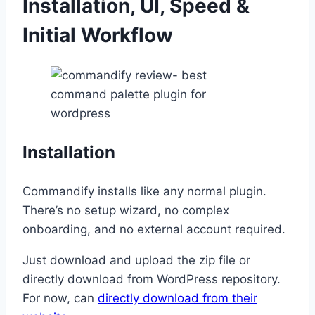
Installation, UI, Speed &
Initial Workflow
Installation
Commandify installs like any normal plugin.
There’s no setup wizard, no complex
onboarding, and no external account required.
Just download and upload the zip file or
directly download from WordPress repository.
For now, can
directly download from their