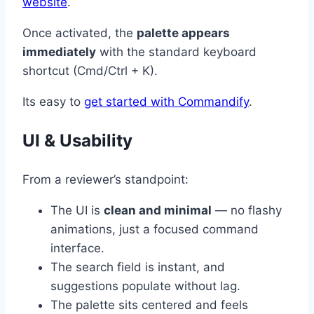
website
.
Once activated, the
palette appears
immediately
with the standard keyboard
shortcut (Cmd/Ctrl + K).
Its easy to
get started with Commandify
.
UI & Usability
From a reviewer’s standpoint:
The UI is
clean and minimal
— no flashy
animations, just a focused command
interface.
The search field is instant, and
suggestions populate without lag.
The palette sits centered and feels