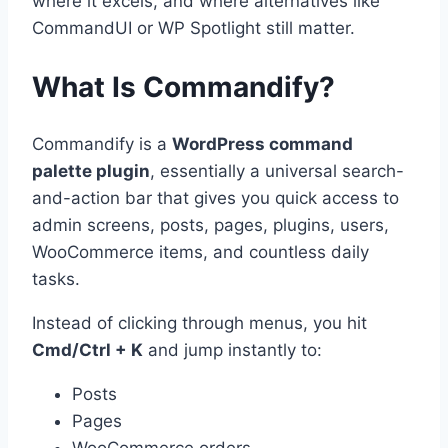
where it excels, and where alternatives like
CommandUI or WP Spotlight still matter.
What Is Commandify?
Commandify is a
WordPress command
palette plugin
, essentially a universal search-
and-action bar that gives you quick access to
admin screens, posts, pages, plugins, users,
WooCommerce items, and countless daily
tasks.
Instead of clicking through menus, you hit
Cmd/Ctrl + K
and jump instantly to:
Posts
Pages
WooCommerce orders