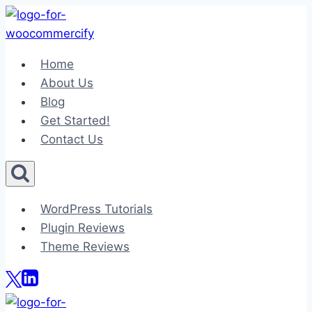
Skip
to
content
Home
About Us
Blog
Get Started!
Contact Us
WordPress Tutorials
Plugin Reviews
Theme Reviews