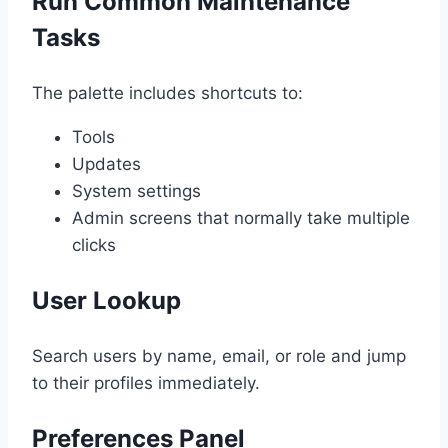
Run Common Maintenance
Tasks
The palette includes shortcuts to:
Tools
Updates
System settings
Admin screens that normally take multiple
clicks
User Lookup
Search users by name, email, or role and jump
to their profiles immediately.
Preferences Panel