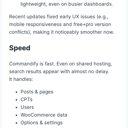
lightweight, even on busier dashboards.
Recent updates fixed early UX issues (e.g.,
mobile responsiveness and free+pro version
conflicts), making it noticeably smoother now.
Speed
Commandify is fast. Even on shared hosting,
search results appear with almost no delay.
It handles:
Posts & pages
CPTs
Users
WooCommerce data
Options & settings