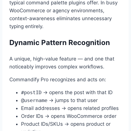
typical command palette plugins offer. In busy
WooCommerce or agency environments,
context-awareness eliminates unnecessary
typing entirely.
Dynamic Pattern Recognition
A unique, high-value feature — and one that
noticeably improves complex workflows.
Commandify Pro recognizes and acts on:
#postID
→ opens the post with that ID
@username
→ jumps to that user
Email addresses → opens related profiles
Order IDs → opens WooCommerce order
Product IDs/SKUs → opens product or