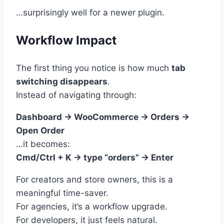
…surprisingly well for a newer plugin.
Workflow Impact
The first thing you notice is how much
tab
switching disappears
.
Instead of navigating through:
Dashboard → WooCommerce → Orders →
Open Order
…it becomes:
Cmd/Ctrl + K → type “orders” → Enter
For creators and store owners, this is a
meaningful time-saver.
For agencies, it’s a workflow upgrade.
For developers, it just feels natural.