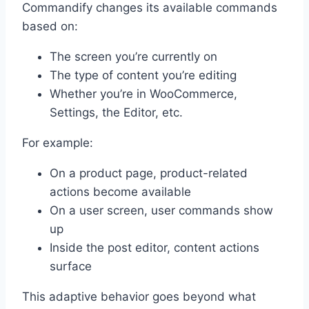
Commandify changes its available commands
based on:
The screen you’re currently on
The type of content you’re editing
Whether you’re in WooCommerce,
Settings, the Editor, etc.
For example:
On a product page, product-related
actions become available
On a user screen, user commands show
up
Inside the post editor, content actions
surface
This adaptive behavior goes beyond what