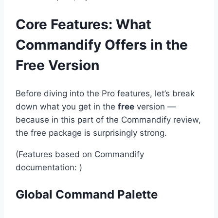
Core Features: What
Commandify Offers in the
Free Version
Before diving into the Pro features, let’s break
down what you get in the
free
version —
because in this part of the Commandify review,
the free package is surprisingly strong.
(Features based on Commandify
documentation: )
Global Command Palette