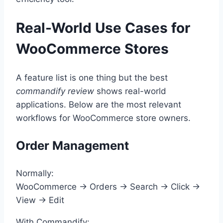
Real-World Use Cases for
WooCommerce Stores
A feature list is one thing but the best
commandify review
shows real-world
applications. Below are the most relevant
workflows for WooCommerce store owners.
Order Management
Normally:
WooCommerce → Orders → Search → Click →
View → Edit
With Commandify: