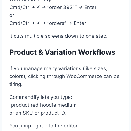
Cmd/Ctrl + K → “order 3921” → Enter
or
Cmd/Ctrl + K → “orders” → Enter
It cuts multiple screens down to one step.
Product & Variation Workflows
If you manage many variations (like sizes,
colors), clicking through WooCommerce can be
tiring.
Commandify lets you type:
“product red hoodie medium”
or an SKU or product ID.
You jump right into the editor.