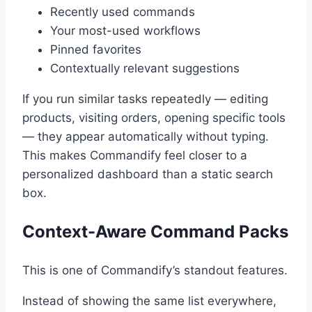
Recently used commands
Your most-used workflows
Pinned favorites
Contextually relevant suggestions
If you run similar tasks repeatedly — editing
products, visiting orders, opening specific tools
— they appear automatically without typing.
This makes Commandify feel closer to a
personalized dashboard than a static search
box.
Context-Aware Command Packs
This is one of Commandify’s standout features.
Instead of showing the same list everywhere,