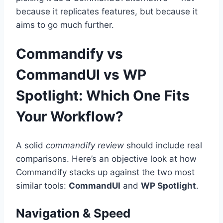
because it replicates features, but because it
aims to go much further.
Commandify vs
CommandUI vs WP
Spotlight: Which One Fits
Your Workflow?
A solid
commandify review
should include real
comparisons. Here’s an objective look at how
Commandify stacks up against the two most
similar tools:
CommandUI
and
WP Spotlight
.
Navigation & Speed