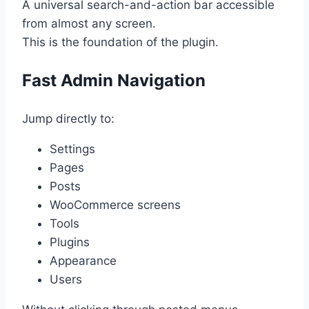
A universal search-and-action bar accessible
from almost any screen.
This is the foundation of the plugin.
Fast Admin Navigation
Jump directly to:
Settings
Pages
Posts
WooCommerce screens
Tools
Plugins
Appearance
Users