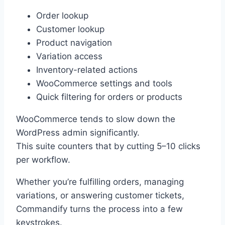
Order lookup
Customer lookup
Product navigation
Variation access
Inventory-related actions
WooCommerce settings and tools
Quick filtering for orders or products
WooCommerce tends to slow down the
WordPress admin significantly.
This suite counters that by cutting 5–10 clicks
per workflow.
Whether you’re fulfilling orders, managing
variations, or answering customer tickets,
Commandify turns the process into a few
keystrokes.