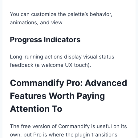
You can customize the palette’s behavior,
animations, and view.
Progress Indicators
Long-running actions display visual status
feedback (a welcome UX touch).
Commandify Pro: Advanced
Features Worth Paying
Attention To
The free version of Commandify is useful on its
own, but Pro is where the plugin transitions