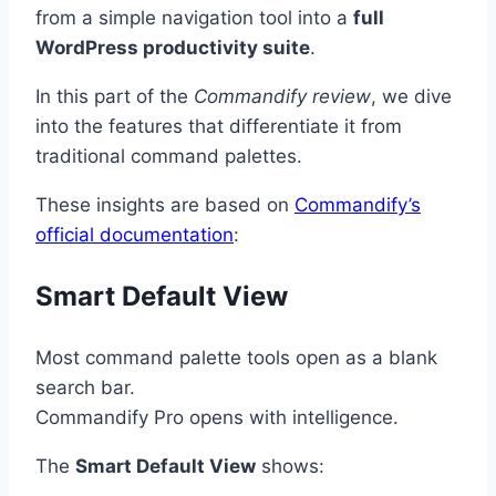
from a simple navigation tool into a
full
WordPress productivity suite
.
In this part of the
Commandify review
, we dive
into the features that differentiate it from
traditional command palettes.
These insights are based on
Commandify’s
official documentation
:
Smart Default View
Most command palette tools open as a blank
search bar.
Commandify Pro opens with intelligence.
The
Smart Default View
shows: