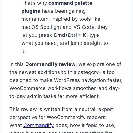
That’s why
command palette
plugins
have been gaining
momentum. Inspired by tools like
macOS Spotlight and VS Code, they
let you press
Cmd/Ctrl + K
, type
what you need, and jump straight to
it.
In this
Commandify review
, we explore one of
the newest additions to this category- a tool
designed to make WordPress navigation faster,
WooCommerce workflows smoother, and day-
to-day admin tasks far more efficient.
This review is written from a neutral, expert
perspective for WooCommercify readers:
What
Commandify
does, how it feels to use,