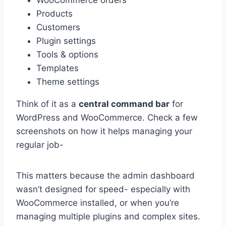
Products
Customers
Plugin settings
Tools & options
Templates
Theme settings
Think of it as a
central command bar
for
WordPress and WooCommerce. Check a few
screenshots on how it helps managing your
regular job-
This matters because the admin dashboard
wasn’t designed for speed- especially with
WooCommerce installed, or when you’re
managing multiple plugins and complex sites.