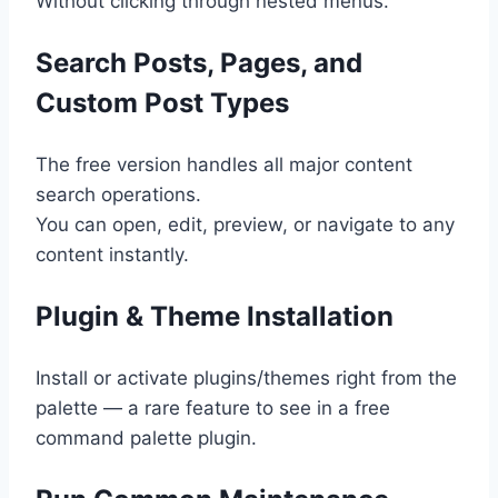
Without clicking through nested menus.
Search Posts, Pages, and
Custom Post Types
The free version handles all major content
search operations.
You can open, edit, preview, or navigate to any
content instantly.
Plugin & Theme Installation
Install or activate plugins/themes right from the
palette — a rare feature to see in a free
command palette plugin.