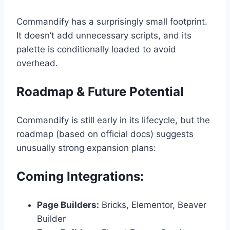
Commandify has a surprisingly small footprint.
It doesn’t add unnecessary scripts, and its
palette is conditionally loaded to avoid
overhead.
Roadmap & Future Potential
Commandify is still early in its lifecycle, but the
roadmap (based on official docs) suggests
unusually strong expansion plans:
Coming Integrations:
Page Builders:
Bricks, Elementor, Beaver
Builder