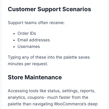
Customer Support Scenarios
Support teams often receive:
Order IDs
Email addresses
Usernames
Typing any of these into the palette saves
minutes per request.
Store Maintenance
Accessing tools like status, settings, reports,
analytics, coupons- much faster from the
palette than navigating WooCommerce’s deep