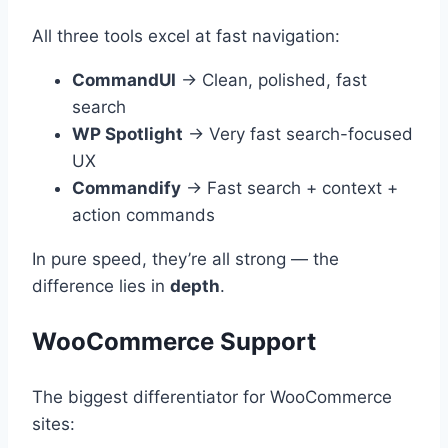
All three tools excel at fast navigation:
CommandUI
→ Clean, polished, fast
search
WP Spotlight
→ Very fast search-focused
UX
Commandify
→ Fast search + context +
action commands
In pure speed, they’re all strong — the
difference lies in
depth
.
WooCommerce Support
The biggest differentiator for WooCommerce
sites: