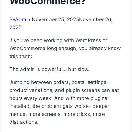
WooCommerce?
By
Admin
November 25, 2025
November 26,
2025
If you’ve been working with WordPress or
WooCommerce long enough, you already know
this truth:
The admin is powerful… but slow.
Jumping between orders, posts, settings,
product variations, and plugin screens can eat
hours every week. And with more plugins
installed, the problem gets worse- deeper
menus, more screens, more clicks, more
distractions.