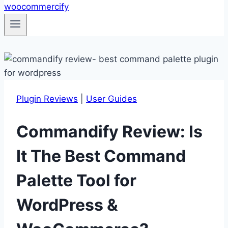
Plugin Reviews
|
User Guides
Commandify Review: Is
It The Best Command
Palette Tool for
WordPress &