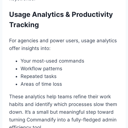
Usage Analytics & Productivity
Tracking
For agencies and power users, usage analytics
offer insights into:
Your most-used commands
Workflow patterns
Repeated tasks
Areas of time loss
These analytics help teams refine their work
habits and identify which processes slow them
down. It’s a small but meaningful step toward
turning Commandify into a fully-fledged admin
efficiency tool.