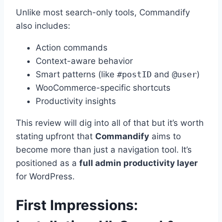
Unlike most search-only tools, Commandify
also includes:
Action commands
Context-aware behavior
Smart patterns (like
#postID
and
@user
)
WooCommerce-specific shortcuts
Productivity insights
This review will dig into all of that but it’s worth
stating upfront that
Commandify
aims to
become more than just a navigation tool. It’s
positioned as a
full admin productivity layer
for WordPress.
First Impressions: