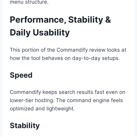
menu structure.
Performance, Stability &
Daily Usability
This portion of the Commandify review looks at
how the tool behaves on day-to-day setups.
Speed
Commandify keeps search results fast even on
lower-tier hosting. The command engine feels
optimized and lightweight.
Stability