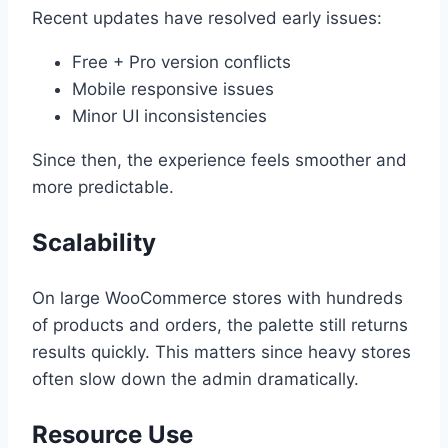
Recent updates have resolved early issues:
Free + Pro version conflicts
Mobile responsive issues
Minor UI inconsistencies
Since then, the experience feels smoother and
more predictable.
Scalability
On large WooCommerce stores with hundreds
of products and orders, the palette still returns
results quickly. This matters since heavy stores
often slow down the admin dramatically.
Resource Use