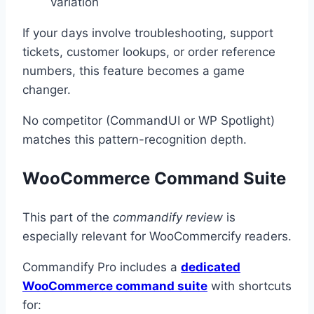
variation
If your days involve troubleshooting, support
tickets, customer lookups, or order reference
numbers, this feature becomes a game
changer.
No competitor (CommandUI or WP Spotlight)
matches this pattern-recognition depth.
WooCommerce Command Suite
This part of the
commandify review
is
especially relevant for WooCommercify readers.
Commandify Pro includes a
dedicated
WooCommerce command suite
with shortcuts
for: