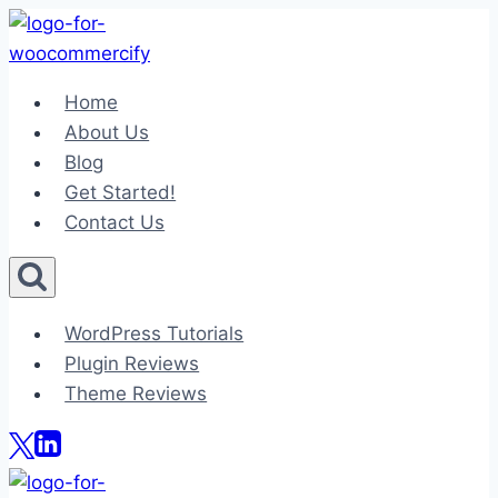
Skip
to
content
Home
About Us
Blog
Get Started!
Contact Us
WordPress Tutorials
Plugin Reviews
Theme Reviews