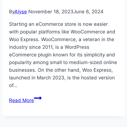
By
Alyse
November 18, 2023
June 6, 2024
Starting an eCommerce store is now easier
with popular platforms like WooCommerce and
Woo Express. WooCommerce, a veteran in the
industry since 2011, is a WordPress
eCommerce plugin known for its simplicity and
popularity among small to medium-sized online
businesses. On the other hand, Woo Express,
launched in March 2023, is the hosted version
of…
WooCommerce
Read More
vs
Woo
Express