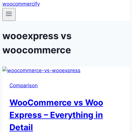
wooexpress vs
woocommerce
Comparison
WooCommerce vs Woo
Express – Everything in
Detail