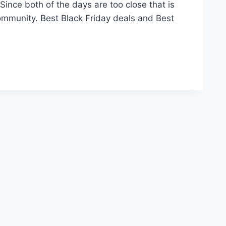
ince both of the days are too close that is
mmunity. Best Black Friday deals and Best