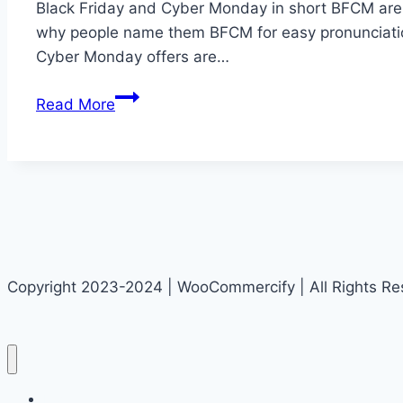
Black Friday and Cyber Monday in short BFCM are t
why people name them BFCM for easy pronunciatio
Cyber Monday offers are…
Best
Read More
WordPress
Black
Friday
Cyber
Monday
Deals
2025
Copyright 2023-2024 | WooCommercify | All Rights R
(Updating)
Home