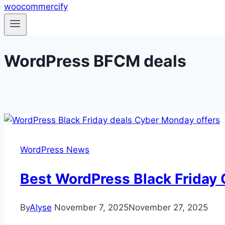
WordPress BFCM deals
WordPress News
Best WordPress Black Friday
By
Alyse
November 7, 2025
November 27, 2025