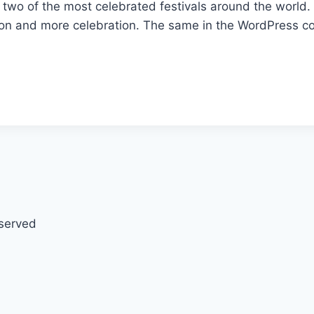
wo of the most celebrated festivals around the world. S
n and more celebration. The same in the WordPress co
eserved