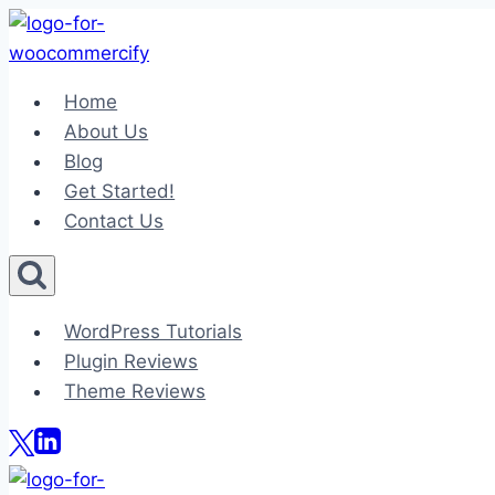
Skip
to
content
Home
About Us
Blog
Get Started!
Contact Us
WordPress Tutorials
Plugin Reviews
Theme Reviews