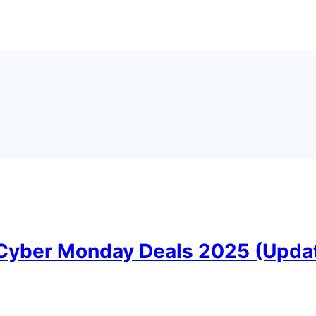
 Cyber Monday Deals 2025 (Upda