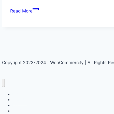
SEO
Read More
Glossary:
Essential
Terms
and
Phrases
You
Should
Copyright 2023-2024 | WooCommercify | All Rights R
Know
Home
About Us
Blog
Get Started!