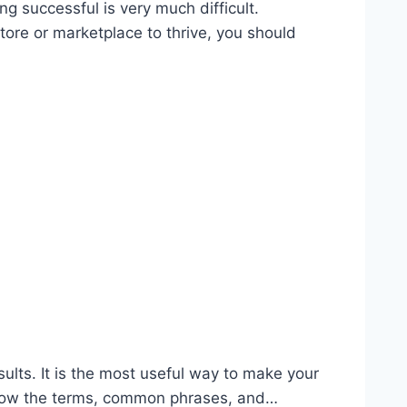
 successful is very much difficult.
tore or marketplace to thrive, you should
ults. It is the most useful way to make your
to know the terms, common phrases, and…