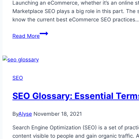
Launching an eCommerce, whether it’s an online st
Marketplace SEO plays a big role in this part. The 
know the current best eCommerce SEO practices
Marketplace
Read More
SEO:
The
Ultimate
Guide
You
SEO
Should
Follow
SEO Glossary: Essential Ter
in
2026
By
Alyse
November 18, 2021
and
Beyond
Search Engine Optimization (SEO) is a set of practi
content visible to people and gain organic traffic.