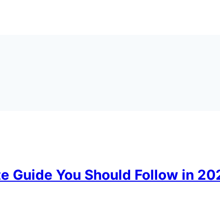
te Guide You Should Follow in 2