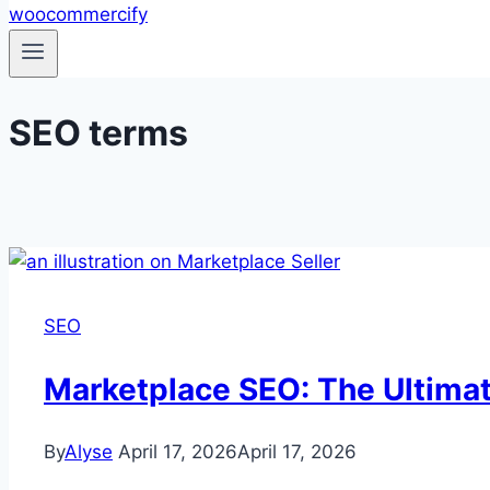
SEO terms
SEO
Marketplace SEO: The Ultima
By
Alyse
April 17, 2026
April 17, 2026