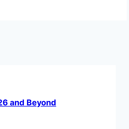
026 and Beyond