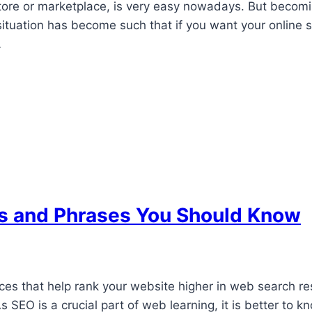
ore or marketplace, is very easy nowadays. But becoming
situation has become such that if you want your online s
…
ms and Phrases You Should Know
ces that help rank your website higher in web search res
 As SEO is a crucial part of web learning, it is better 