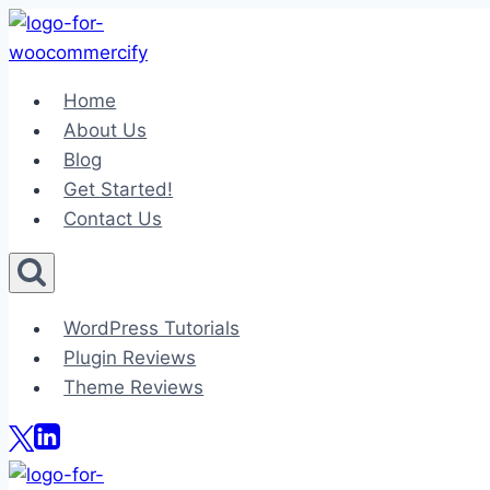
Skip
to
content
Home
About Us
Blog
Get Started!
Contact Us
WordPress Tutorials
Plugin Reviews
Theme Reviews